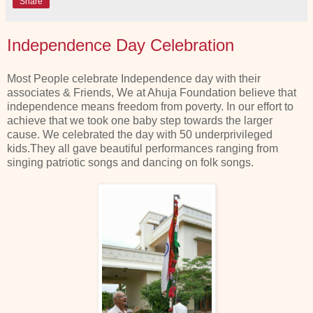
Share
Independence Day Celebration
Most People celebrate Independence day with their
associates & Friends, We at Ahuja Foundation believe that
independence means freedom from poverty. In our effort to
achieve that we took one baby step towards the larger
cause. We celebrated the day with 50 underprivileged
kids.They all gave beautiful performances ranging from
singing patriotic songs and dancing on folk songs.