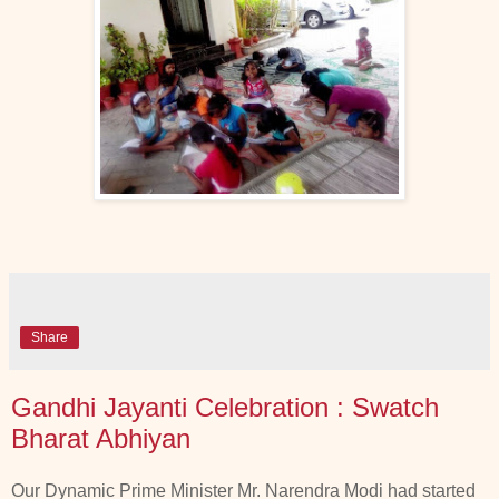
Share
Gandhi Jayanti Celebration : Swatch
Bharat Abhiyan
Our Dynamic Prime Minister Mr. Narendra Modi had started