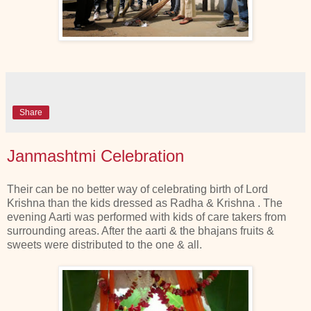
Share
Janmashtmi Celebration
Their can be no better way of celebrating birth of Lord
Krishna than the kids dressed as Radha & Krishna . The
evening Aarti was performed with kids of care takers from
surrounding areas. After the aarti & the bhajans fruits &
sweets were distributed to the one & all.