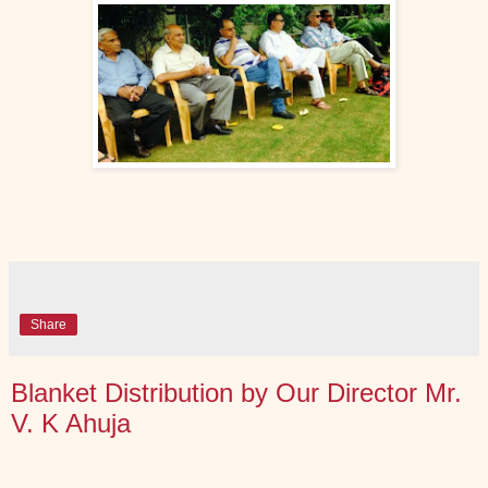
Share
Blanket Distribution by Our Director Mr.
V. K Ahuja