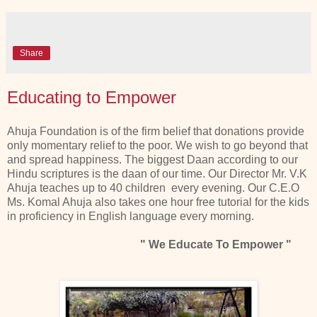
Share
Educating to Empower
Ahuja Foundation is of the firm belief that donations provide
only momentary relief to the poor. We wish to go beyond that
and spread happiness. The biggest Daan according to our
Hindu scriptures is the daan of our time. Our Director Mr. V.K
Ahuja teaches up to 40 children every evening. Our C.E.O
Ms. Komal Ahuja also takes one hour free tutorial for the kids
in proficiency in English language every morning.
" We Educate To Empower "