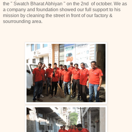
the " Swatch Bharat Abhiyan " on the 2nd of october. We as
a company and foundation showed our full support to his
mission by cleaning the street in front of our factory &
sourrounding area.