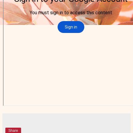
Share