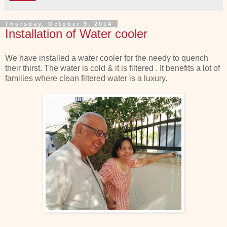
Thursday, October 9, 2014
Installation of Water cooler
We have installed a water cooler for the needy to quench
their thirst. The water is cold & it is filtered . It benefits a lot of
families where clean filtered water is a luxury.