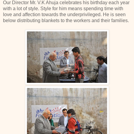
Our Director Mr. V.K Ahuja celebrates his birthday each year
with a lot of style. Style for him means spending time with
love and affection towards the underprivileged. He is seen
below distributing blankets to the workers and their families.