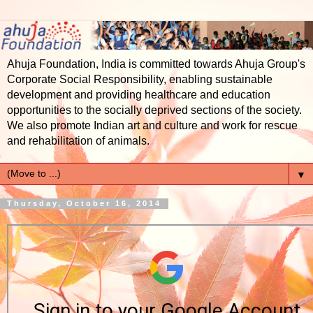
Ahuja Foundation, India is committed towards Ahuja Group's
Corporate Social Responsibility, enabling sustainable
development and providing healthcare and education
opportunities to the socially deprived sections of the society.
We also promote Indian art and culture and work for rescue
and rehabilitation of animals.
▼
Thursday, October 16, 2014