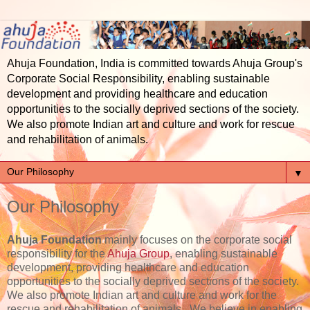
Ahuja Foundation, India is committed towards Ahuja Group's
Corporate Social Responsibility, enabling sustainable
development and providing healthcare and education
opportunities to the socially deprived sections of the society.
We also promote Indian art and culture and work for rescue
and rehabilitation of animals.
▼
Our Philosophy
Ahuja Foundation
mainly focuses on the corporate social
responsibility for the
Ahuja Group
, enabling sustainable
development, providing healthcare and education
opportunities to the socially deprived sections of the society.
We also promote Indian art and culture and work for the
rescue and rehabilitation of animals. We believe in enabling