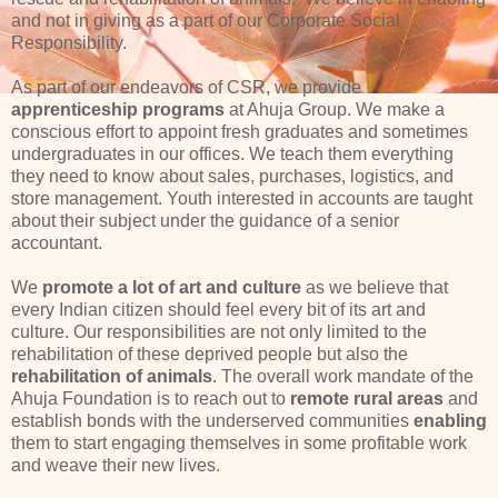
and not in giving as a part of our Corporate Social
Responsibility.
As part of our endeavors of CSR, we provide
apprenticeship programs
at Ahuja Group. We make a
conscious effort to appoint fresh graduates and sometimes
undergraduates in our offices. We teach them everything
they need to know about sales, purchases, logistics, and
store management. Youth interested in accounts are taught
about their subject under the guidance of a senior
accountant.
We
promote a lot of art and culture
as we believe that
every Indian citizen should feel every bit of its art and
culture. Our responsibilities are not only limited to the
rehabilitation of these deprived people but also the
rehabilitation of animals
. The overall work mandate of the
Ahuja Foundation is to reach out to
remote rural areas
and
establish bonds with the underserved communities
enabling
them to start engaging themselves in some profitable work
and weave their new lives.