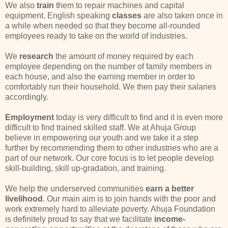
We also
train
them to repair machines and capital
equipment. English speaking
classes
are also taken once in
a while when needed so that they become all-rounded
employees ready to take on the world of industries.
We
research
the amount of money required by each
employee depending on the number of family members in
each house, and also the earning member in order to
comfortably run their household. We then pay their salaries
accordingly.
Employment
today is very difficult to find and it is even more
difficult to find trained skilled staff. We at Ahuja Group
believe in empowering our youth and we take it a step
further by recommending them to other industries who are a
part of our network. Our core focus is to let people develop
skill-building, skill up-gradation, and training.
We help the underserved communities
earn a better
livelihood
. Our main aim is to join hands with the poor and
work extremely hard to alleviate poverty. Ahuja Foundation
is definitely proud to say that we facilitate
income-