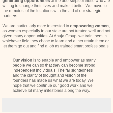
generating opportunities
at the doorsteps of those who are
willing to change their lives and make it better. We move to
the remotest of the locations with the aid of our strategic
partners.
We are particularly more interested in
empowering women
,
as women especially in our state are not treated well and not
given many opportunities. At Ahuja Group, we train them in
whichever field they chose to learn and either retain them or
let them go out and find a job as trained smart professionals.
Our vision
is to enable and empower as many
people we can so that they can become strong
independent individuals. The far sightedness
and the clarity of thought and vision of the
founders has made us what we are today. We
hope that we continue our good work and we
achieve lot many milestones along the way.